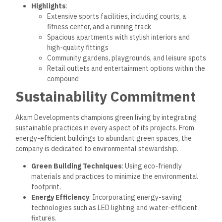
Highlights
:
Extensive sports facilities, including courts, a
fitness center, and a running track
Spacious apartments with stylish interiors and
high-quality fittings
Community gardens, playgrounds, and leisure spots
Retail outlets and entertainment options within the
compound
Sustainability Commitment
Akam Developments champions green living by integrating
sustainable practices in every aspect of its projects. From
energy-efficient buildings to abundant green spaces, the
company is dedicated to environmental stewardship.
Green Building Techniques
: Using eco-friendly
materials and practices to minimize the environmental
footprint.
Energy Efficiency
: Incorporating energy-saving
technologies such as LED lighting and water-efficient
fixtures.