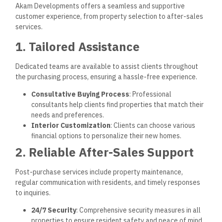
Akam Developments engages in numerous CSR initiatives,
including environmental conservation, community
development, and educational programs.
Educational Partnerships
: Collaborating with schools
and NGOs to support learning opportunities for youth.
Environmental Programs
: Supporting campaigns that
raise awareness of sustainability practices and
conservation efforts.
Future Directions
Akam Developments plans to expand its presence by
exploring new market opportunities, innovating in real estate
development, and setting new benchmarks in luxury and
green living.
1. Expanding to Coastal Cities
Akam is exploring new developments in Egypt’s coastal
areas, targeting popular destinations like the North Coast.