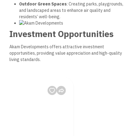
Outdoor Green Spaces
: Creating parks, playgrounds,
and landscaped areas to enhance air quality and
residents’ well-being.
Investment Opportunities
Akam Developments offers attractive investment
opportunities, providing value appreciation and high-quality
living standards.
1. High Demand Locations
Akam’s projects are in prime areas, ensuring excellent return
on investment due to strong market demand and strategic
positioning.
New Administrative Capital
: Egypt’s government-