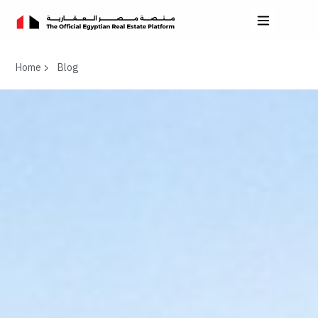
Home
Blog