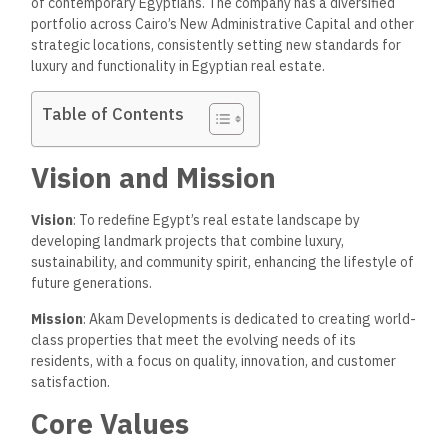
of contemporary Egyptians. The company has a diversified
portfolio across Cairo’s New Administrative Capital and other
strategic locations, consistently setting new standards for
luxury and functionality in Egyptian real estate.
Table of Contents
Vision and Mission
Vision
: To redefine Egypt’s real estate landscape by
developing landmark projects that combine luxury,
sustainability, and community spirit, enhancing the lifestyle of
future generations.
Mission
: Akam Developments is dedicated to creating world-
class properties that meet the evolving needs of its
residents, with a focus on quality, innovation, and customer
satisfaction.
Core Values