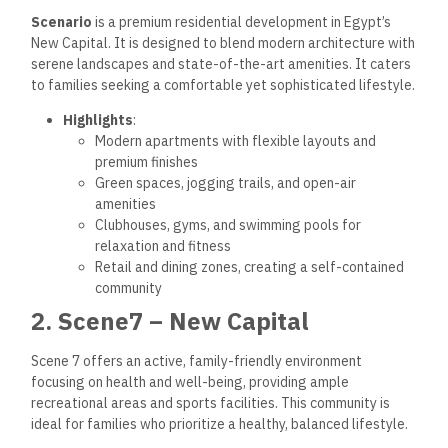
Scenario
is a premium residential development in Egypt’s
New Capital. It is designed to blend modern architecture with
serene landscapes and state-of-the-art amenities. It caters
to families seeking a comfortable yet sophisticated lifestyle.
Highlights
:
Modern apartments with flexible layouts and
premium finishes
Green spaces, jogging trails, and open-air
amenities
Clubhouses, gyms, and swimming pools for
relaxation and fitness
Retail and dining zones, creating a self-contained
community
2. Scene7 – New Capital
Scene 7 offers an active, family-friendly environment
focusing on health and well-being, providing ample
recreational areas and sports facilities. This community is
ideal for families who prioritize a healthy, balanced lifestyle.