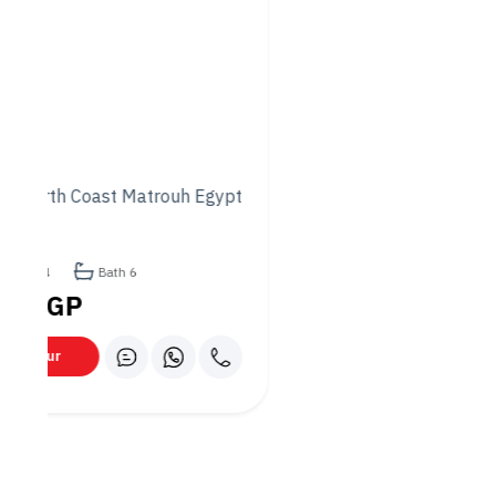
backed urban hub, with extensive infrastructure, is
expected to appreciate significantly.
Flexible Payment Plans
: Akam provides customized
payment options that cater to the diverse financial
needs of its clients.
2. Growth Potential and Value
Appreciation
Properties in Akam’s projects have seen consistent value
growth, offering both long-term capital appreciation and
rental yield potential.
Superior Customer Service
Akam Developments offers a seamless and supportive
customer experience, from property selection to after-sales
services.
1. Tailored Assistance
Dedicated teams are available to assist clients throughout