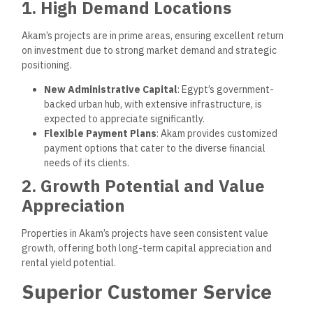
the purchasing process, ensuring a hassle-free experience.
Consultative Buying Process
: Professional
consultants help clients find properties that match their
needs and preferences.
Interior Customization
: Clients can choose various
financial options to personalize their new homes.
2. Reliable After-Sales Support
Post-purchase services include property maintenance,
regular communication with residents, and timely responses
to inquiries.
24/7 Security
: Comprehensive security measures in all
properties to ensure resident safety and peace of mind.
On-Call Maintenance
: Available for quick repairs and
maintenance to keep properties in optimal condition.
Community Involvement and
Corporate Social
Responsibility