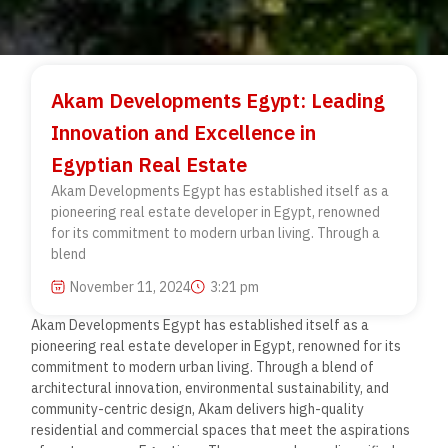
Akam Developments Egypt: Leading
Innovation and Excellence in
Egyptian Real Estate
Akam Developments Egypt has established itself as a
pioneering real estate developer in Egypt, renowned
for its commitment to modern urban living. Through a
blend
November 11, 2024
3:21 pm
Akam Developments Egypt has established itself as a
pioneering real estate developer in Egypt, renowned for its
commitment to modern urban living. Through a blend of
architectural innovation, environmental sustainability, and
community-centric design, Akam delivers high-quality
residential and commercial spaces that meet the aspirations