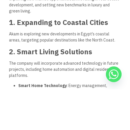
Akam is known for its focus on quality, sustainable design,
and community engagement, creating properties that meet
the high standards of today’s homebuyers.
Does Akam offer after-sales services?
Akam offers comprehensive after-sales support, including
maintenance services and property management.
Keep Reading