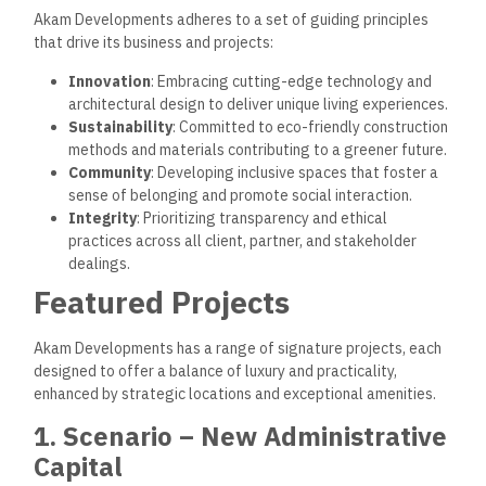
Akam Developments adheres to a set of guiding principles
that drive its business and projects:
Innovation
: Embracing cutting-edge technology and
architectural design to deliver unique living experiences.
Sustainability
: Committed to eco-friendly construction
methods and materials contributing to a greener future.
Community
: Developing inclusive spaces that foster a
sense of belonging and promote social interaction.
Integrity
: Prioritizing transparency and ethical
practices across all client, partner, and stakeholder
dealings.
Featured Projects
Akam Developments has a range of signature projects, each
designed to offer a balance of luxury and practicality,
enhanced by strategic locations and exceptional amenities.
1. Scenario – New Administrative
Capital