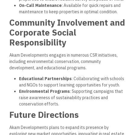
2. Smart Living Solutions
The company will incorporate advanced technology in future
projects, including home automation and digital resident
platforms.
Smart Home Technology
: Energy management,
security, and climate control solutions for modern
convenience.
Community Apps
: Digital platforms for residents to
easily access services, events, and maintenance
requests.
FAQs
How can I purchase a property from Akam
Developments?
You can contact Akam’s sales team or visit their website to
book a consultation and explore available properties.
What makes Akam Developments’ properties unique?