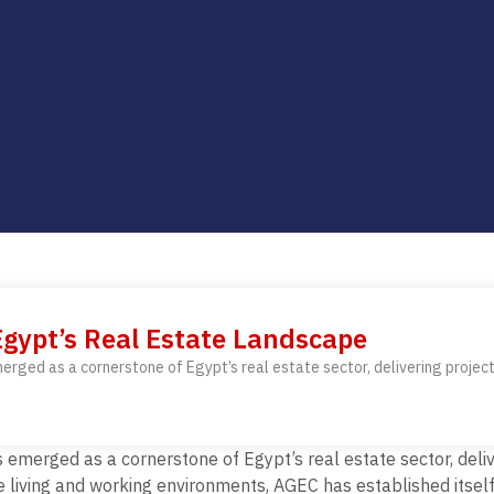
gypt’s Real Estate Landscape
ed as a cornerstone of Egypt’s real estate sector, delivering projects
erged as a cornerstone of Egypt’s real estate sector, delive
ne living and working environments,
AGEC has established itsel