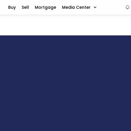
Buy
Sell
Mortgage
Media Center