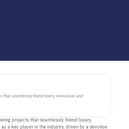
 that seamlessly blend luxury, innovation, and
ring projects that seamlessly blend luxury,
f as a
key
player in the industry, driven by a devotion