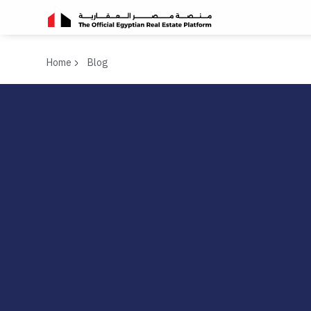
Home
Blog