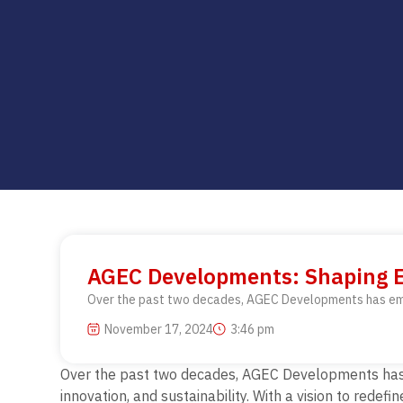
AGEC Developments: Shaping E
Over the past two decades, AGEC Developments has emerg
November 17, 2024
3:46 pm
Over the past two decades, AGEC Developments has em
innovation, and sustainability.
With a vision to redefi