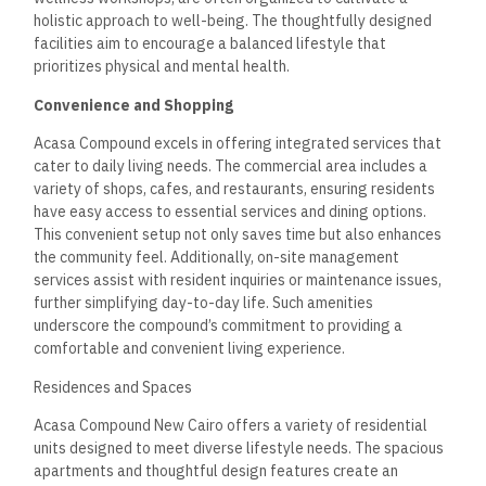
sizes varying from 140 m² to 200 m².
Key offerings include:
Standard Apartments: Typically around 140 m² with
functional layouts.
Larger Apartments: With 155 m² and 160 m², these
spaces offer more flexibility for families.
Luxury Options: Apartments up to 200 m², featuring
spacious living areas and superior amenities.
The availability of various room sizes allows residents to
choose based on their specific needs.
Interior Design Features
The interior design in Acasa Compound emphasizes elegance
and modernity. Each residence incorporates European design
styles that enhance visual appeal.
Key features include:
Open Floor Plans: Promoting a sense of space and
natural light.