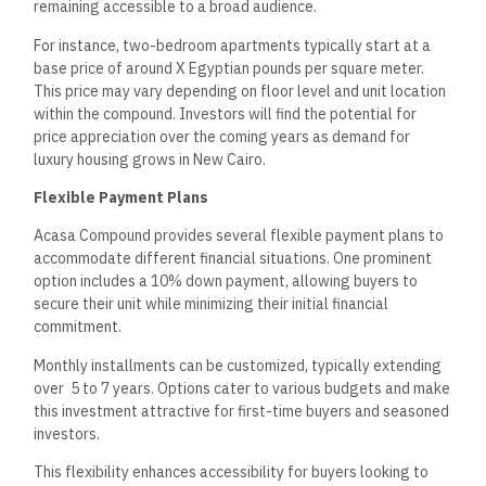
long-term return on investment (ROI). The compound’s
continuous development in New Cairo, combined with its high-
end features, contributes to its desirability.
The compound’s strategic location on the main axes enhances
its accessibility, supporting long-term value growth. The
property value is expected to be appreciated as
infrastructure and amenities improve in the surrounding area.
Furthermore, the uptick in demand for quality residential
complexes in metropolitan areas may solidify Acasa
Compound as a prime investment opportunity within the
Egyptian real estate landscape.
Security and Accessibility
Acasa Compound in New Cairo is designed to provide
residents with a secure living environment and convenient
access to the surrounding areas. It prioritizes safety through
advanced security measures and offers various transport
options for easy connectivity.
Secure Living Environment