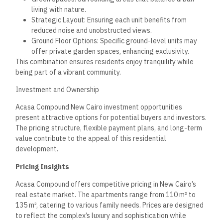
luxury housing grows in New Cairo.
Flexible Payment Plans
Acasa Compound provides several flexible payment plans to
accommodate different financial situations. One prominent
option includes a 10% down payment, allowing buyers to
secure their unit while minimizing their initial financial
commitment.
Monthly installments can be customized, typically extending
over 5 to 7 years. Options cater to various budgets and make
this investment attractive for first-time buyers and seasoned
investors.
This flexibility enhances accessibility for buyers looking to
enter the real estate market, ensuring numerous individuals
can take advantage of the compound’s amenities and
potential growth.
Long-Term Investment Value
Investors considering Acasa Compound can expect a strong