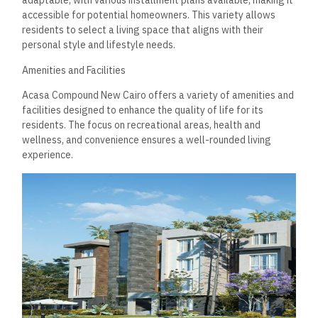
pools cater to adults and children, providing options for
relaxation and exercise. The clubhouse is a social hub where
residents can attend community events or unwind with their
neighbors. Well-maintained pathways encourage walking,
jogging, or cycling, promoting an active lifestyle in a serene
setting.
Health and Wellness
Health and wellness amenities are integral to the lifestyle
offered at Acasa Compound. The gym is equipped with
modern fitness machines and free weights, catering to
various fitness levels. Residents also have access to a spa
that provides various treatments, ensuring relaxation after
workouts. Health-focused activities, such as yoga and
wellness workshops, are often organized to cultivate a
holistic approach to well-being. The thoughtfully designed
facilities aim to encourage a balanced lifestyle that
prioritizes physical and mental health.
Convenience and Shopping
Acasa Compound excels in offering integrated services that