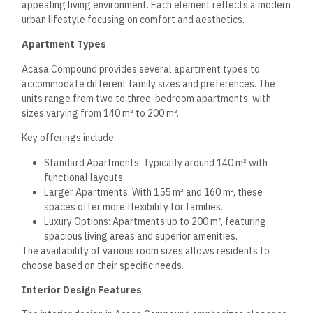
High-Quality Finishes: Using premium materials for
durability and aesthetics.
Comfortable Living Spaces: Designed to accommodate
relaxation and family gatherings.
Large windows provide ample sunlight and can feature
double views, enhancing the ambiance within each unit.
Exclusive Views and Privacy
Acasa Compound prioritizes privacy and scenic views for its
residents. Many apartments feature balconies and large
windows that frame picturesque landscapes.
Notable aspects include:
Green Spaces: Surrounding areas that balance urban
living with nature.
Strategic Layout: Ensuring each unit benefits from
reduced noise and unobstructed views.
Ground Floor Options: Specific ground-level units may
offer private garden spaces, enhancing exclusivity.
This combination ensures residents enjoy tranquility while