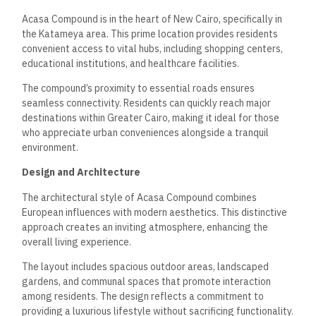
Acasa Compound is in the heart of New Cairo, specifically in
the Katameya area. This prime location provides residents
convenient access to vital hubs, including shopping centers,
educational institutions, and healthcare facilities.
The compound’s proximity to essential roads ensures
seamless connectivity. Residents can quickly reach major
destinations within Greater Cairo, making it ideal for those
who appreciate urban conveniences alongside a tranquil
environment.
Design and Architecture
The architectural style of Acasa Compound combines
European influences with modern aesthetics. This distinctive
approach creates an inviting atmosphere, enhancing the
overall living experience.
The layout includes spacious outdoor areas, landscaped
gardens, and communal spaces that promote interaction
among residents. The design reflects a commitment to
providing a luxurious lifestyle without sacrificing functionality.