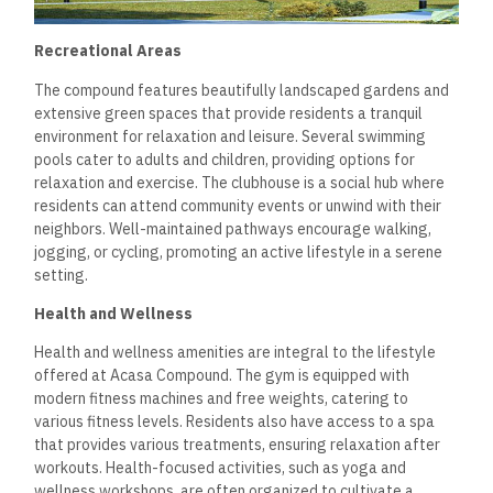
cater to daily living needs. The commercial area includes a
variety of shops, cafes, and restaurants, ensuring residents
have easy access to essential services and dining options.
This convenient setup not only saves time but also enhances
the community feel. Additionally, on-site management
services assist with resident inquiries or maintenance issues,
further simplifying day-to-day life. Such amenities
underscore the compound’s commitment to providing a
comfortable and convenient living experience.
Residences and Spaces
Acasa Compound New Cairo offers a variety of residential
units designed to meet diverse lifestyle needs. The spacious
apartments and thoughtful design features create an
appealing living environment. Each element reflects a modern
urban lifestyle focusing on comfort and aesthetics.
Apartment Types
Acasa Compound provides several apartment types to
accommodate different family sizes and preferences. The
units range from two to three-bedroom apartments, with