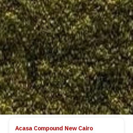
Acasa Compound New Cairo