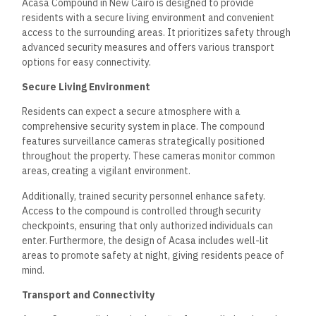
Moreover, the compound is near Cairo International Airport,
approximately 30 minutes away by car. This accessibility is
crucial for both residents and visitors. Additionally, the
development is close to the New Administrative Capital, a
growing hub for business and government services, further
adding to the appeal of Acasa for potential homeowners.
Frequently Asked Questions
Acasa Compound in New Cairo offers a variety of amenities
and living options, ensuring a comfortable lifestyle for its
residents. This section highlights critical points regarding the
facilities available, the types of properties offered, security
measures, and nearby educational and healthcare facilities.
What amenities are offered in the Acasa Compound in
New Cairo?
Acasa Compound features several amenities designed to
enhance residents’ living experiences. These include
swimming pools, fitness centers, children’s play areas, and
event community spaces. Additionally, landscaped gardens
contribute to a pleasant environment.