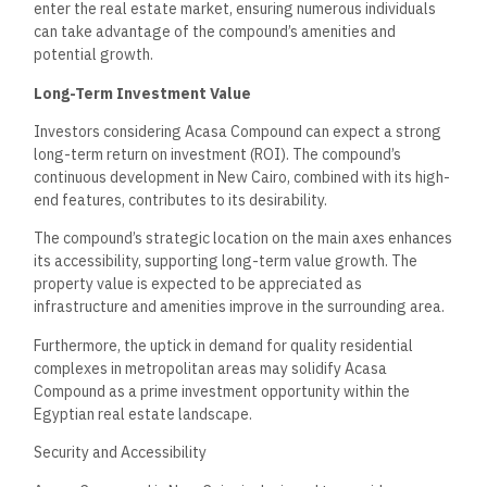
Residents can expect a secure atmosphere with a
comprehensive security system in place. The compound
features surveillance cameras strategically positioned
throughout the property. These cameras monitor common
areas, creating a vigilant environment.
Additionally, trained security personnel enhance safety.
Access to the compound is controlled through security
checkpoints, ensuring that only authorized individuals can
enter. Furthermore, the design of Acasa includes well-lit
areas to promote safety at night, giving residents peace of
mind.
Transport and Connectivity
Acasa Compound’s location benefits from well-developed
access roads, making it easily reachable. The Ring Road
connects the area to various parts of Cairo, enhancing
commuting options for residents. Proximity to significant
thoroughfares facilitates travel into the city center and other
neighborhoods.