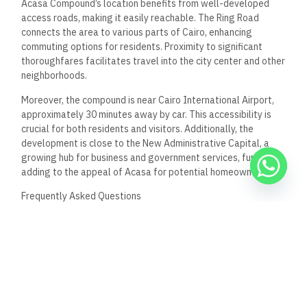
What are the property types available in Acasa
Compound for potential residents?
Potential residents can choose from various property types in
Acasa Compound. The offerings typically include apartments
with different layouts and sizes, ranging from two to three
bedrooms. Units are available in sizes from approximately
110 m² to 200 m².
How does Acasa Compound ensure the safety and
security of its residents?
Acasa Compound prioritizes the safety of its residents
through advanced security measures. These include 24/7
surveillance systems and controlled access points to
enhance security. The compound also employs trained
security personnel to monitor the premises.
Can you describe the accessibility to schools and
hospitals from Acasa Compound?
The location of Acasa Compound in New Cairo offers