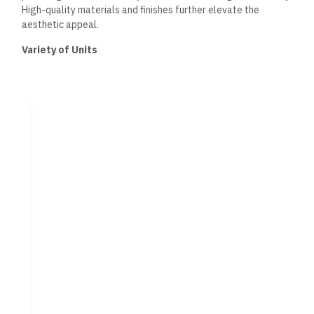
High-quality materials and finishes further elevate the
aesthetic appeal.
Variety of Units
Acasa Compound offers a diverse selection of residential
units. Options include spacious apartments and luxurious
villas catering to varying family sizes and preferences.
Each unit features modern amenities and intelligent layouts,
ensuring comfort and convenience. Pricing structures are
adaptable, with various installment plans available, making it
accessible for potential homeowners. This variety allows
residents to select a living space that aligns with their
personal style and lifestyle needs.
Amenities and Facilities
Acasa Compound New Cairo offers a variety of amenities and