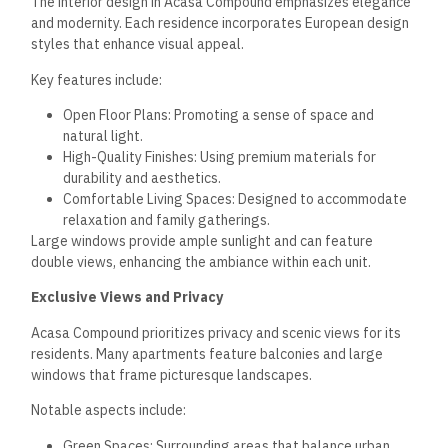
being part of a vibrant community.
Investment and Ownership
Acasa Compound New Cairo investment opportunities
present attractive options for potential buyers and investors.
The pricing structure, flexible payment plans, and long-term
value contribute to the appeal of this residential
development.
Pricing Insights
Acasa Compound offers competitive pricing in New Cairo’s
real estate market. The apartments range from 110 m² to
135 m², catering to various family needs. Prices are designed
to reflect the complex’s luxury and sophistication while
remaining accessible to a broad audience.
For instance, two-bedroom apartments typically start at a
base price of around X Egyptian pounds per square meter.
This price may vary depending on floor level and unit location
within the compound. Investors will find the potential for
price appreciation over the coming years as demand for