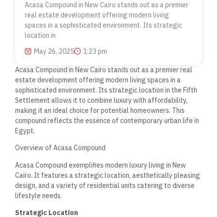
Acasa Compound in New Cairo stands out as a premier
real estate development offering modern living
spaces in a sophisticated environment. Its strategic
location in
May 26, 2025
1:23 pm
Acasa Compound in New Cairo stands out as a premier real
estate development offering modern living spaces in a
sophisticated environment. Its strategic location in the Fifth
Settlement allows it to combine luxury with affordability,
making it an ideal choice for potential homeowners. This
compound reflects the essence of contemporary urban life in
Egypt.
Overview of Acasa Compound
Acasa Compound exemplifies modern luxury living in New
Cairo. It features a strategic location, aesthetically pleasing
design, and a variety of residential units catering to diverse
lifestyle needs.
Strategic Location