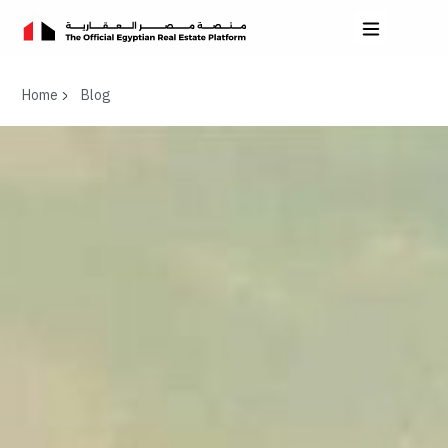
Home
Blog