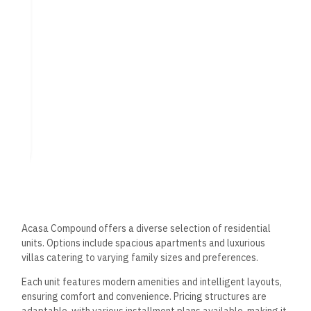
facilities designed to enhance the quality of life for its
residents. The focus on recreational areas, health and
wellness, and convenience ensures a well-rounded living
experience.
Recreational Areas
The compound features beautifully landscaped gardens and
extensive green spaces that provide residents a tranquil
environment for relaxation and leisure. Several swimming