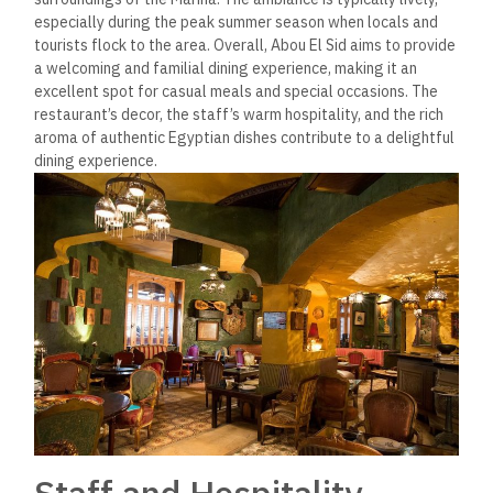
especially during the peak summer season when locals and
tourists flock to the area​. Overall, Abou El Sid aims to provide
a welcoming and familial dining experience, making it an
excellent spot for casual meals and special occasions. The
restaurant’s decor, the staff’s warm hospitality, and the rich
aroma of authentic Egyptian dishes contribute to a delightful
dining experience​.
Staff and Hospitality