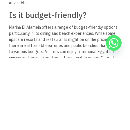
advisable.
Is it budget-friendly?
Marina El Alamein offers a range of budget-friendly options,
particularly in its dining and beach experiences. While some
upscale resorts and restaurants might be on the pricier side,
there are affordable eateries and public beaches that cater
to various budgets.
Visitors can enjoy traditional Egyptian
cuisine and local street food at reasonable prices. Overall,
with some planning, it’s possible to enjoy Marina without
overspending.
Do they require reservations?
Reservations at Abou El Sid Restaurant in Marina El Alamein
are generally recommended, especially during peak seasons
and weekends when the restaurant can be busy. Making a
reservation helps ensure you have a table ready, particularly
if you’re dining with a larger group or planning a special
occasion. It’s best to call ahead or check their website for