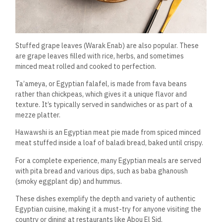
Stuffed grape leaves (Warak Enab) are also popular. These
are grape leaves filled with rice, herbs, and sometimes
minced meat rolled and cooked to perfection.
Ta’ameya, or Egyptian falafel, is made from fava beans
rather than chickpeas, which gives it a unique flavor and
texture. It’s typically served in sandwiches or as part of a
mezze platter.
Hawawshi is an Egyptian meat pie made from spiced minced
meat stuffed inside a loaf of baladi bread, baked until crispy.
For a complete experience, many Egyptian meals are served
with pita bread and various dips, such as baba ghanoush
(smoky eggplant dip) and hummus.
These dishes exemplify the depth and variety of authentic
Egyptian cuisine, making it a must-try for anyone visiting the
country or dining at restaurants like Abou El Sid.