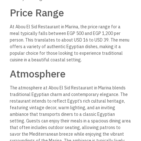
Price Range
At Abou El Sid Restaurant in Marina, the price range for a
meal typically falls between EGP 500 and EGP 1,200 per
person.
This
translates to about USD 16 to USD 39. The menu
offers a variety of authentic Egyptian dishes, making it a
popular choice for those looking to experience traditional
cuisine in a beautiful coastal setting.
Atmosphere
The atmosphere at Abou El Sid Restaurant in Marina blends
traditional Egyptian charm and contemporary elegance. The
restaurant intends to reflect Egypt’s rich cultural heritage,
featuring vintage decor, warm lighting, and an inviting
ambiance that transports diners to a classic Egyptian
setting.
Guests can enjoy their meals in a spacious
dining area
that often includes outdoor seating, allowing patrons to
savor the Mediterranean breeze while enjoying the vibrant
surroundings of the Marina. The ambiance is typically lively,