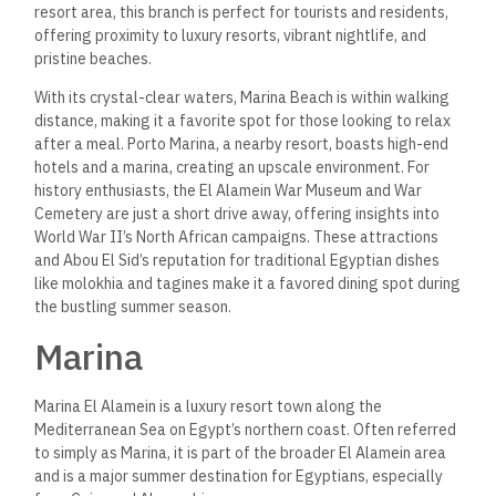
resort area, this branch is perfect for tourists and residents,
offering proximity to luxury resorts, vibrant nightlife, and
pristine beaches.
With its crystal-clear waters, Marina Beach is within walking
distance, making it a favorite spot for those looking to relax
after a meal. Porto Marina, a nearby resort, boasts high-end
hotels and a marina, creating an upscale environment.
For
history enthusiasts, the El Alamein War Museum and War
Cemetery are just a short drive away, offering insights into
World War II’s North African campaigns. These attractions
and Abou El Sid’s reputation for traditional Egyptian dishes
like molokhia and tagines make it a favored dining spot during
the bustling summer season​.
Marina
Marina El Alamein is a luxury resort town along the
Mediterranean Sea on Egypt’s northern coast. Often referred
to simply as Marina, it is part of the broader El Alamein area
and is a major summer destination for Egyptians, especially