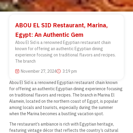
ABOU EL SID Restaurant, Marina,
Egypt: An Authentic Gem
Abou El Sid is a renowned Egyptian restaurant chain
known for offering an authentic Egyptian dining
experience focusing on traditional flavors and recipes.
The branch
November 27, 2024
3:19 pm
Abou El Sid is a renowned Egyptian restaurant chain known
for offering an authentic Egyptian dining experience focusing
on traditional flavors and recipes. The branch in Marina El
Alamein, located on the northern coast of Egypt, is popular
among
locals and tourists, especially during the summer
when
the Marina becomes a bustling vacation spot.
The restaurant’s ambiance is rich with Egyptian heritage,
featuring vintage décor that reflects the country’s cultural