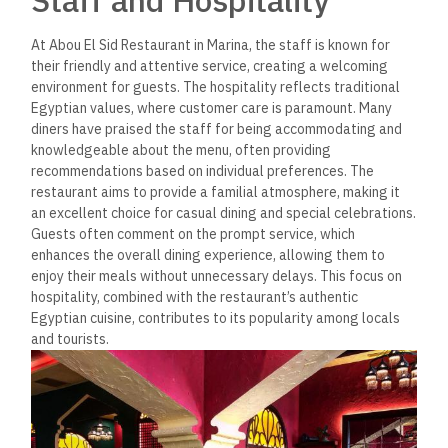
At Abou El Sid Restaurant in Marina, the staff is known for
their friendly and attentive service, creating a welcoming
environment for guests. The hospitality reflects traditional
Egyptian values, where customer care is paramount. Many
diners have praised the staff for being accommodating and
knowledgeable about the menu, often providing
recommendations based on individual preferences​. The
restaurant aims to provide a familial atmosphere,
making it
an excellent choice for casual dining
and special celebrations.
Guests often comment on the prompt service, which
enhances the overall dining experience, allowing them to
enjoy their meals without unnecessary delays. This focus on
hospitality, combined with the restaurant’s authentic
Egyptian cuisine, contributes to its popularity among locals
and tourists.