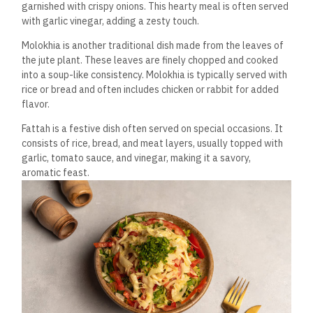
garnished with crispy
onions. This hearty meal is often served
with garlic vinegar, adding a zesty touch.
Molokhia is another traditional dish made from the leaves of
the jute plant. These leaves are finely chopped and cooked
into a soup-like consistency. Molokhia is typically served with
rice or bread and often includes chicken or rabbit for added
flavor.
Fattah is a festive dish often served on special occasions. It
consists of rice, bread, and meat layers, usually topped with
garlic, tomato sauce, and vinegar, making it a savory,
aromatic feast.