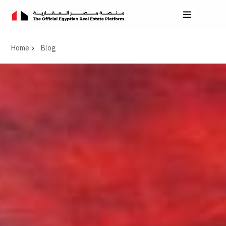
Home
Blog