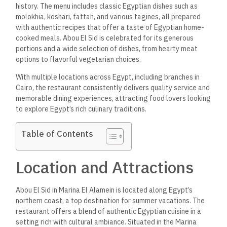
history. The menu includes classic Egyptian dishes such as
molokhia, koshari, fattah, and various tagines, all prepared
with authentic recipes that offer a taste of Egyptian home-
cooked meals. Abou El Sid is celebrated for its generous
portions and a wide selection of dishes, from hearty meat
options to flavorful vegetarian choices.
With multiple locations across Egypt, including branches in
Cairo, the restaurant consistently delivers quality service and
memorable dining experiences, attracting food lovers looking
to explore Egypt’s rich culinary traditions.
Table of Contents
Location and Attractions
Abou El Sid in Marina El Alamein is located along Egypt’s
northern coast, a top destination for summer vacations. The
restaurant offers a blend of authentic Egyptian cuisine in a
setting rich with cultural ambiance. Situated in the Marina