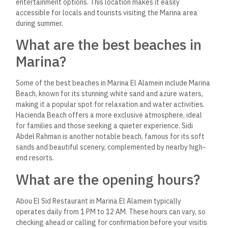
entertainment options​.
This location makes it easily
accessible for locals and tourists visiting the Marina area
during summer.
What are the best beaches in
Marina?
Some of the best beaches in Marina El Alamein include Marina
Beach, known for its stunning white sand and azure waters,
making it a popular spot for relaxation and water activities.
Hacienda Beach offers a more exclusive atmosphere, ideal
for families and those seeking a quieter experience. Sidi
Abdel Rahman is another notable beach, famous for its soft
sands and beautiful scenery, complemented by nearby high-
end resorts.
What are the opening hours?
Abou El Sid Restaurant in Marina El Alamein typically
operates daily from 1 PM to 12 AM. These hours can vary, so
checking ahead or calling for confirmation before your visit​is