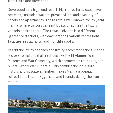
from Cairo and Alexandria.
Developed as a high-end resort, Marina features expansive
beaches, turquoise waters, private villas, and a variety of
hotels and apartments. The resort is well-known for its yacht
marina, where visitors can rent boats or admire the luxury
vessels docked there. The town is divided into different
“gates” or districts, with each offering various recreational
facilities, restaurants, and nightlife spots.
In addition to its beaches and luxury accommodations, Marina
is close to historical attractions like the El Alamein War
Museum and War Cemetery, which commemorate the region’s
pivotal World War II battle. This combination of leisure,
history, and upscale amenities makes Marina a popular
retreat for affluent Egyptians and tourists during the summer
months.