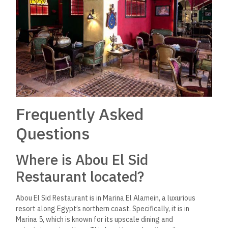
Frequently Asked
Questions
Where is Abou El Sid
Restaurant located?
Abou El Sid Restaurant is in Marina El Alamein, a luxurious
resort along Egypt’s northern coast. Specifically, it is in
Marina 5, which
is known for its upscale dining and