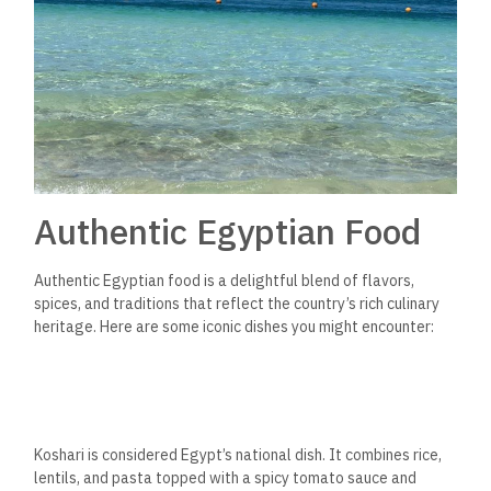
Authentic Egyptian Food
Authentic Egyptian food is a delightful blend of flavors,
spices, and traditions that reflect the country’s rich culinary
heritage. Here are some iconic dishes you might encounter:
Koshari is considered Egypt’s national dish. It combines rice,
lentils, and pasta
topped with a spicy tomato sauce and