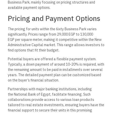
Business Park, mainly focusing on pricing structures and
available payment options.
Pricing and Payment Options
The pricing for units within the 6ixty Business Park varies
significantly. Prices range from 29,000 EGP to 130,000
EGP per square meter, making it competitive within the New
Administrative Capital market. This range allows investors to
find options that fit their budget.
Potential buyers are offered a flexible payment system.
Typically, a down payment of around 10-20% is required, with
the remaining amount to be paid in installments over several
years. The detailed payment plan can be customized based
on the buyer’s financial situation.
Partnerships with major banking institutions, including
the National Bank of Egypt, facilitate financing. Such
collaborations provide access to various loan products
tailored to real estate investments, ensuring buyers have the
financial support to secure their units in this promising