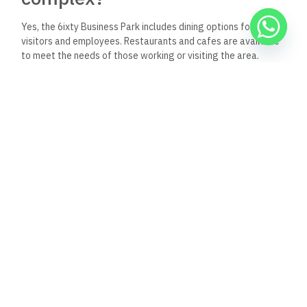
Yes, the 6ixty Business Park includes dining options for
visitors and employees. Restaurants and cafes are available
to meet the needs of those working or visiting the area.
How does the 6ixty Business
Park enhance the business
environment of the New
Administrative Capital?
The 6ixty Business Park enhances the business environment
by providing state-of-the-art facilities, accessibility, and a
strategic location within the New Administrative Capital. This
fosters a professional atmosphere conducive to growth and
collaboration.
What kind of businesses are
located in the 6ixty Business