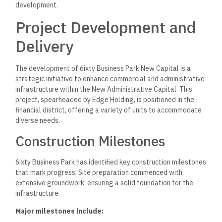
development.
Project Development and
Delivery
The development of 6ixty Business Park New Capital is a
strategic initiative to enhance commercial and administrative
infrastructure within the New Administrative Capital. This
project, spearheaded by Edge Holding, is positioned in the
financial district, offering a variety of units to accommodate
diverse needs.
Construction Milestones
6ixty Business Park has identified key construction milestones
that mark progress. Site preparation commenced with
extensive groundwork, ensuring a solid foundation for the
infrastructure.
Major milestones include: