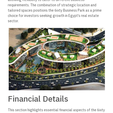
requirements. The combination of strategic location and
tailored spaces positions the 6ixty Business Park as a prime
choice for investors seeking growth in Egypt’s real estate
sector.
Financial Details
This section highlights essential financial aspects of the 6ixty