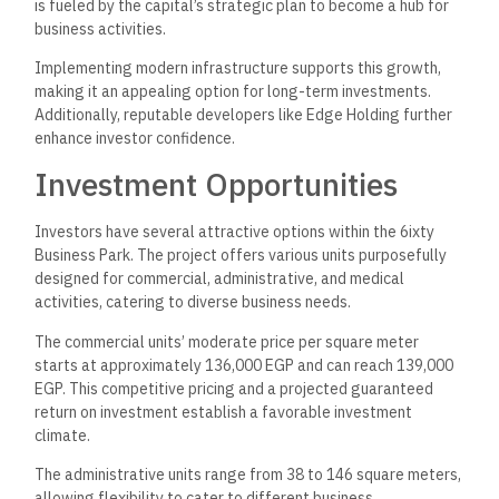
is fueled by the capital’s strategic plan to become a hub for
business activities.
Implementing modern infrastructure supports this growth,
making it an appealing option for long-term investments.
Additionally, reputable developers like
Edge Holding
further
enhance investor confidence.
Investment Opportunities
Investors have several attractive options within the 6ixty
Business Park. The project offers various units purposefully
designed for commercial, administrative, and medical
activities, catering to diverse business needs.
The commercial units’ moderate price per square meter
starts at approximately 136,000 EGP and can reach 139,000
EGP. This competitive pricing and a projected guaranteed
return on investment establish a favorable investment
climate.
The administrative units range from 38 to 146 square meters,
allowing flexibility to cater to different business