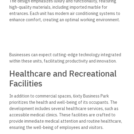
The design emphasizes luxury and functionality, featuring
high-quality materials, including imported marble for
entrances. Each unit has modern air conditioning systems to
enhance comfort, creating an optimal working environment.
Businesses can expect cutting-edge technology integrated
within these units, facilitating productivity and innovation.
Healthcare and Recreational
Facilities
In addition to commercial spaces, 6ixty Business Park
prioritizes the health and well-being of its occupants.
The
development includes several healthcare services, such as
accessible medical clinics. These facilities are crafted to
provide immediate medical attention and routine healthcare,
ensuring the well-being of employees and visitors.