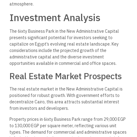
atmosphere.
Investment Analysis
The 6ixty Business Park in the New Administrative Capital
presents significant potential for investors seeking to
capitalize on Egypt’s evolving real estate landscape. Key
considerations include the projected growth of the
administrative capital and the diverse investment
opportunities available in commercial and office spaces.
Real Estate Market Prospects
The real estate market in the New Administrative Capital is
positioned for robust growth. With government efforts to
decentralize Cairo, this area attracts substantial interest
from investors and developers.
Property prices in 6ixty Business Park range from 29,000 EGP
to 130,000 EGP per square meter, reflecting various unit
types. The demand for commercial and administrative spaces