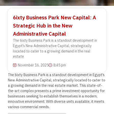
6ixty Business Park New Capital: A
Strategic Hub in the New
Administrative Capital
The 6ixty Business Park is a standout development in
Egypt’s New Administrative Capital, strategically
located to cater to a growing demand in the real
estate
November 16, 2025
8:45 pm
The 6ixty Business Park is a standout development in Egypt’s
New Administrative Capital, strategically located to cater to
a growing demand in the real estate market. This state-of-
the-art complex presents a prime investment opportunity for
businesses seeking to establish themselves in a modern,
innovative environment. With diverse units available, it meets
various commercial needs.