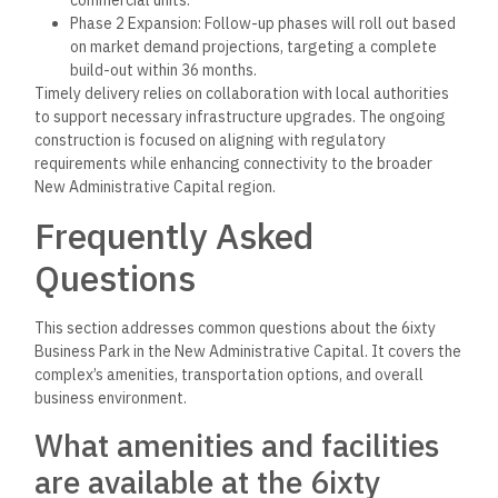
Phase 2 Expansion: Follow-up phases will roll out based
on market demand projections, targeting a complete
build-out within 36 months.
Timely delivery relies on collaboration with local authorities
to support necessary infrastructure upgrades. The ongoing
construction is focused on aligning with regulatory
requirements while enhancing connectivity to the broader
New Administrative Capital region.
Frequently Asked
Questions
This section addresses common questions about the 6ixty
Business Park in the New Administrative Capital. It covers the
complex’s amenities, transportation options, and overall
business environment.
What amenities and facilities
are available at the 6ixty