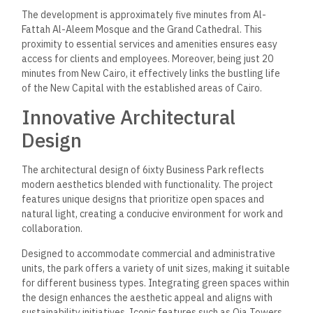
The development is approximately five minutes from Al-
Fattah Al-Aleem Mosque and the Grand Cathedral. This
proximity to essential services and amenities ensures easy
access for clients and employees. Moreover, being just 20
minutes from New Cairo, it effectively links the bustling life
of the New Capital with the established areas of Cairo.
Innovative Architectural
Design
The architectural design of 6ixty Business Park reflects
modern aesthetics blended with functionality. The project
features unique designs that prioritize open spaces and
natural light, creating a conducive environment for work and
collaboration.
Designed
to accommodate commercial and administrative
units
, the park
offers a variety of unit sizes, making it suitable
for different business types.
Integrating green spaces within
the design enhances the aesthetic appeal and aligns with
sustainability initiatives. Iconic features such as Oia Towers