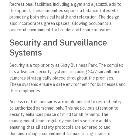
Recreational facilities, including a gym and a jacuzzi, add to
the appeal. These amenities support a balanced lifestyle,
promoting both physical health and relaxation. The design
also incorporates green spaces, allowing occupants a
peaceful environment for breaks and leisure activities.
Security and Surveillance
Systems
Security is a top priority at 6ixty Business Park. The complex
has advanced
security systems, including 24/7 surveillance
cameras strategically placed throughout the premises.
These
systems ensure a safe environment for businesses and
their employees.
Access control measures are implemented to restrict entry
to authorized personnel only. This meticulous attention to
security enhances peace of mind for all tenants. The
management team regularly conducts security audits,
ensuring that all safety protocols are adhered to and
demonstrating a commitment to maintaining a secure