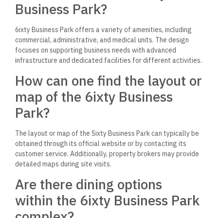
Business Park?
6ixty Business Park offers a variety of amenities, including
commercial, administrative, and medical units. The design
focuses on supporting business needs with advanced
infrastructure and dedicated facilities for different activities.
How can one find the layout or
map of the 6ixty Business
Park?
The layout or map of the Sixty Business Park can typically be
obtained through its official website or by contacting its
customer service. Additionally, property brokers may provide
detailed maps during site visits.
Are there dining options
within the 6ixty Business Park
complex?