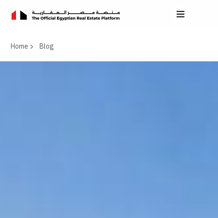
Home
Blog