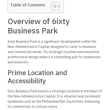
Table of Contents
Overview of 6ixty
Business Park
6ixty Business Park is a significant development within the
New Administrative Capital designed to cater to business
and commercial needs. Its strategic location and innovative
architectural design make
it a compelling pick for businesses
and investors.
Prime Location and
Accessibility
6ixty Business Park boasts a strategic location in the heart of
the New Administrative Capital. It is situated near prominent
landmarks such as the Mohammed Bin Zayed Axis, enhancing
its connectivity to critical routes.