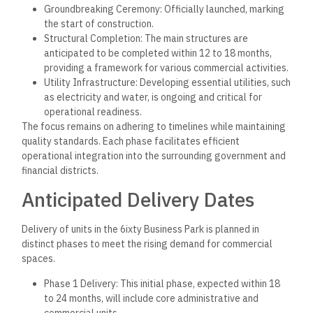
Groundbreaking Ceremony: Officially launched, marking
the start of construction.
Structural Completion: The main structures are
anticipated to be completed within 12 to 18 months,
providing a framework for various commercial activities.
Utility Infrastructure: Developing essential utilities, such
as electricity and water, is ongoing and critical for
operational readiness.
The focus remains on adhering to timelines while maintaining
quality standards. Each phase facilitates efficient
operational integration into the surrounding government and
financial districts.
Anticipated Delivery Dates
Delivery of units in the 6ixty Business Park is planned in
distinct phases to meet the rising demand for commercial
spaces.
Phase 1 Delivery: This initial phase, expected within 18
to 24 months, will include core administrative and
commercial units.