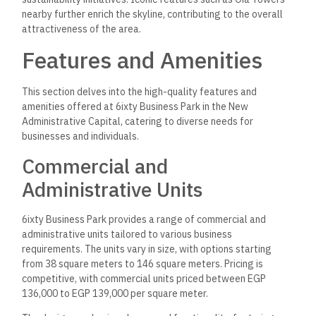
nearby further enrich the skyline, contributing to the overall
attractiveness of the area.
Features and Amenities
This section delves into the high-quality features and
amenities offered at 6ixty Business Park in the New
Administrative Capital, catering to diverse needs for
businesses and individuals.
Commercial and
Administrative Units
6ixty Business Park provides a range of commercial and
administrative units tailored to various business
requirements. The units vary in size, with options starting
from 38 square meters to 146 square meters. Pricing is
competitive, with commercial units priced between EGP
136,000 to EGP 139,000 per square meter.