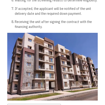
Waiting for the screening results to determine eligibility.
If accepted, the applicant will be notified of the unit
delivery date and the required down payment.
Receiving the unit after signing the contract with the
financing authority.