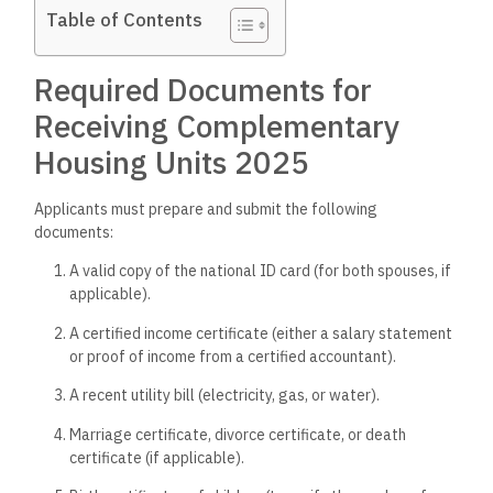
Table of Contents
Required Documents for
Receiving Complementary
Housing Units 2025
Applicants must prepare and submit the following
documents:
A valid copy of the national ID card (for both spouses, if
applicable).
A certified income certificate (either a salary statement
or proof of income from a certified accountant).
A recent utility bill (electricity, gas, or water).
Marriage certificate, divorce certificate, or death
certificate (if applicable).