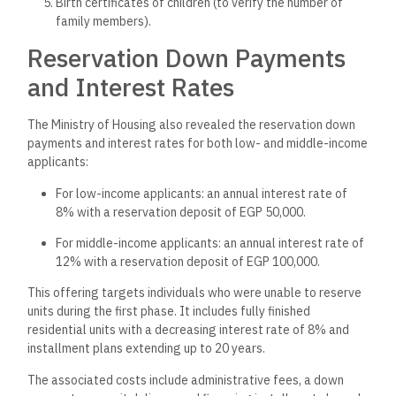
Birth certificates of children (to verify the number of
family members).
Reservation Down Payments
and Interest Rates
The Ministry of Housing also revealed the reservation down
payments and interest rates for both low- and middle-income
applicants:
For low-income applicants: an annual interest rate of
8% with a reservation deposit of EGP 50,000.
For middle-income applicants: an annual interest rate of
12% with a reservation deposit of EGP 100,000.
This offering targets individuals who were unable to reserve
units during the first phase. It includes fully finished
residential units with a decreasing interest rate of 8% and
installment plans extending up to 20 years.
The associated costs include administrative fees, a down