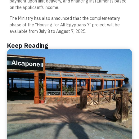
payment upon unit delivery, and financing installments based
on the applicant’s income.
The Ministry has also announced that the complementary
phase of the “Housing for All Egyptians 7” project will be
available from July 8 to August 7, 2025.
Keep Reading