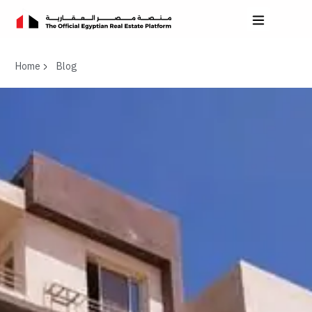
Home
Blog