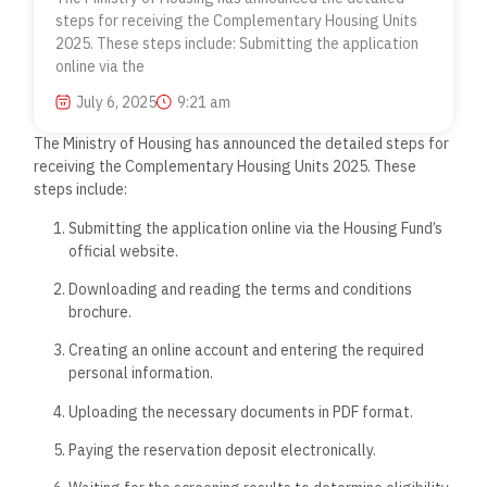
steps for receiving the Complementary Housing Units
2025. These steps include: Submitting the application
online via the
July 6, 2025
9:21 am
The Ministry of Housing has announced the detailed steps for
receiving the Complementary Housing Units 2025. These
steps include:
Submitting the application online via the Housing Fund’s
official website.
Downloading and reading the terms and conditions
brochure.
Creating an online account and entering the required
personal information.
Uploading the necessary documents in PDF format.
Paying the reservation deposit electronically.