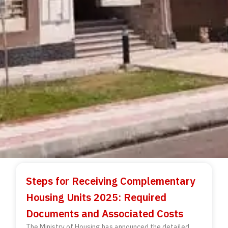
Steps for Receiving Complementary
Housing Units 2025: Required
Documents and Associated Costs
The Ministry of Housing has announced the detailed