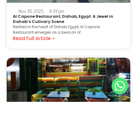
Nov 30, 2025
8:39 pm
Al Capone Restaurant, Dahab, Egypt: A Jewel in
Dahab’s Culinary Scene
Nestled in the heart of Dahab, Egypt, Al Capone
Restaurant emerges as a beacon of
Read Full Article