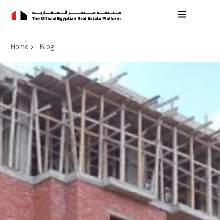
Home
Blog