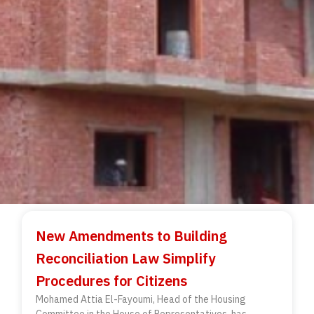
New Amendments to Building
Reconciliation Law Simplify
Procedures for Citizens
Mohamed Attia El-Fayoumi, Head of the Housing