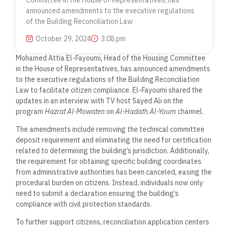
Committee in the House of Representatives, has
announced amendments to the executive regulations
of the Building Reconciliation Law
October 29, 2024
3:08 pm
Mohamed Attia El-Fayoumi, Head of the Housing Committee
in the House of Representatives, has announced amendments
to the executive regulations of the Building Reconciliation
Law to facilitate citizen compliance. El-Fayoumi shared the
updates in an interview with TV host Sayed Ali on the
program
Hazrat Al-Mowaten
on
Al-Hadath Al-Youm
channel.
The amendments include removing the technical committee
deposit requirement and eliminating the need for certification
related to determining the building’s jurisdiction. Additionally,
the requirement for obtaining specific building coordinates
from administrative authorities has been canceled, easing the
procedural burden on citizens. Instead, individuals now only
need to submit a declaration ensuring the building’s
compliance with civil protection standards.
To further support citizens, reconciliation application centers