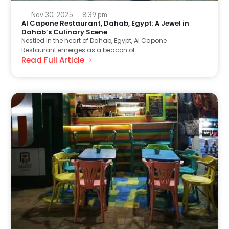
Nov 30, 2025
8:39 pm
Al Capone Restaurant, Dahab, Egypt: A Jewel in
Dahab’s Culinary Scene
Nestled in the heart of Dahab, Egypt, Al Capone
Restaurant emerges as a beacon of
Read Full Article