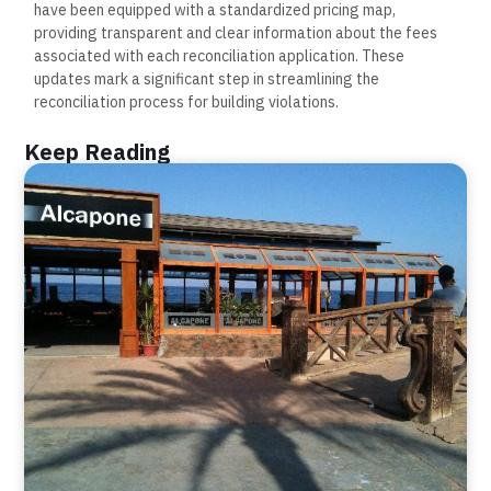
have been equipped with a standardized pricing map,
providing transparent and clear information about the fees
associated with each reconciliation application. These
updates mark a significant step in streamlining the
reconciliation process for building violations.
Keep Reading