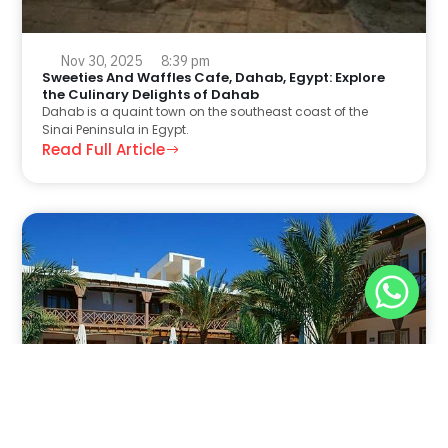
Nov 30, 2025
8:39 pm
Sweeties And Waffles Cafe, Dahab, Egypt: Explore
the Culinary Delights of Dahab
Dahab is a quaint town on the southeast coast of the
Sinai Peninsula in Egypt.
Read Full Article