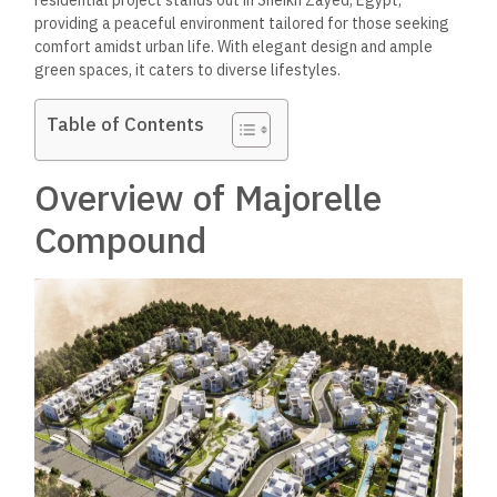
residential project stands out in Sheikh Zayed, Egypt,
providing a peaceful environment tailored for those seeking
comfort amidst urban life. With elegant design and ample
green spaces, it caters to diverse lifestyles.
Table of Contents
Overview of Majorelle
Compound