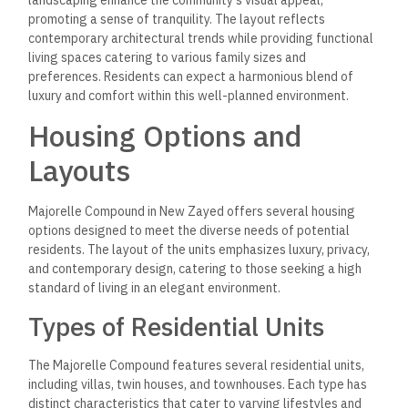
promoting a sense of tranquility. The layout reflects
contemporary architectural trends while providing functional
living spaces catering to various family sizes and
preferences. Residents can expect a harmonious blend of
luxury and comfort within this well-planned environment.
Housing Options and
Layouts
Majorelle Compound in New Zayed offers several housing
options designed to meet the diverse needs of potential
residents. The layout of the units emphasizes luxury, privacy,
and contemporary design, catering to those seeking a high
standard of living in an elegant environment.
Types of Residential Units
The Majorelle Compound features several residential units,
including villas, twin houses, and townhouses. Each type has
distinct characteristics that cater to varying lifestyles and