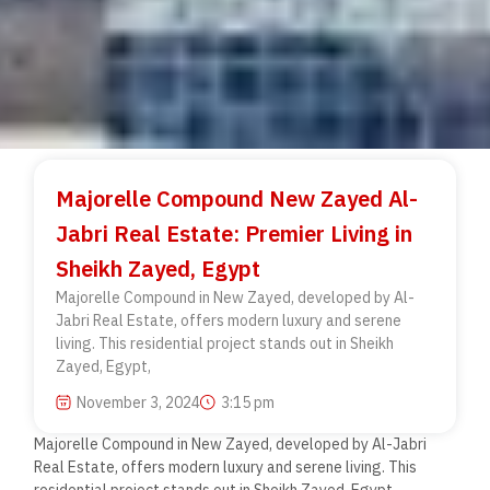
Majorelle Compound New Zayed Al-
Jabri Real Estate: Premier Living in
Sheikh Zayed, Egypt
Majorelle Compound in New Zayed, developed by Al-
Jabri Real Estate, offers modern luxury and serene
living. This residential project stands out in Sheikh
Zayed, Egypt,
November 3, 2024
3:15 pm
Majorelle Compound in New Zayed, developed by Al-Jabri
Real Estate, offers modern luxury and serene living. This