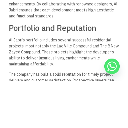
enhancements. By collaborating with renowned designers, Al
Jabri ensures that each development meets high aesthetic
and functional standards.
Portfolio and Reputation
Al Jabri’s portfolio includes several successful residential
projects, most notably the Lac Ville Compound and The 8 New
Zayed Compound. These projects highlight the developer’s
ability to deliver luxurious living environments while
maintaining affordability.
The company has built a solid reputation for timely project
delivery and customer satisfaction. Prospective buyers can
expect well-planned communities that offer both comfort
and convenience. Al Jabri’s focus on innovation and quality
positions it as a trusted brand in Sheik Zayed’s competitive
real estate landscape.
Frequently Asked
Questions