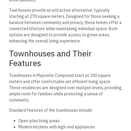
Twin houses provide an attractive alternative, typically
starting at 270 square meters. Designed for those seeking a
balance between community and privacy, these homes offer a
connected lifestyle while maintaining individual space. Both
options are designed to provide access to green areas,
enhancing the overall living experience.
Townhouses and Their
Features
Townhouses in Majorelle Compound start at 350 square
meters and offer comfortable yet efficient living space.
These residences are designed over multiple levels, providing
ample room for families while promoting a sense of
community.
Standard features of the townhouses include:
Open-plan living areas
Modern kitchens with high-end appliances