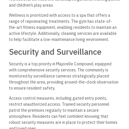
and children’s play areas.
Wellness is prioritized with access to a spa that offers a
range of rejuvenating treatments. The gym has state-of-
the-art fitness equipment, enabling residents to maintain an
active lifestyle. Additionally, cleaning services are available
to help facilitate a low-maintenance living environment.
Security and Surveillance
Security is a top priority in Majorelle Compound, equipped
with comprehensive security services. The community is
monitored by surveillance cameras strategically placed
throughout the area, providing around-the-clock observation
to ensure resident safety.
Access control measures, including gated entry points,
restrict unauthorized access. Trained security personnel
patrol the premises regularly to maintain a secure
atmosphere. Residents can feel confident knowing that
robust security measures are in place to protect their homes
and loved ones.