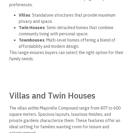
preferences.
Villas
: Standalone structures that provide maximum
privacy and space.
Twin Houses
: Semi-detached homes that combine
community living with personal space.
Townhouses
: Multi-level homes offering a blend of
affordability and modern design.
This range ensures buyers can select the right option for their
family needs.
Villas and Twin Houses
The villas within Majorelle Compound range from 407 to 600
square meters. Spacious layouts, luxurious finishes, and
private gardens characterize them. These features offer an
ideal setting for families wanting room for leisure and
entertainment.