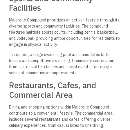
Facilities
Majorelle Compound prioritizes an active lifestyle through its
diverse sports and community facilities. The compound
features multiple sports courts, including tennis, basketball,
and volleyball, providing ample opportunities for residents to
engage in physical activity.
In addition, a large swimming pool accommodates both
leisure and competitive swimming. Community centers and
fitness areas offer classes and social events, fostering a
sense of connection among residents.
Restaurants, Cafes, and
Commercial Area
Dining and shopping options within Majorelle Compound
contribute to a convenient lifestyle. The commercial area
includes several restaurants and cafes, offering diverse
culinary experiences, from casual bites to fine dining.