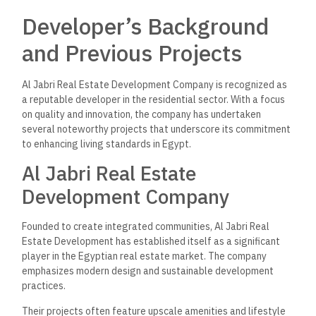
Developer’s Background
and Previous Projects
Al Jabri Real Estate Development Company is recognized as
a reputable developer in the residential sector. With a focus
on quality and innovation, the company has undertaken
several noteworthy projects that underscore its commitment
to enhancing living standards in Egypt.
Al Jabri Real Estate
Development Company
Founded to create integrated communities, Al Jabri Real
Estate Development has established itself as a significant
player in the Egyptian real estate market. The company
emphasizes modern design and sustainable development
practices.
Their projects often feature upscale amenities and lifestyle