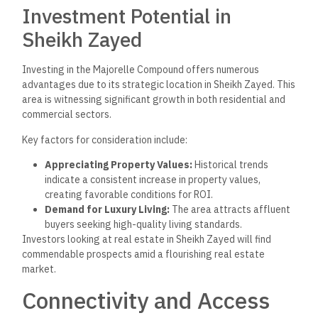
Investment Potential in
Sheikh Zayed
Investing in the Majorelle Compound offers numerous
advantages due to its strategic location in Sheikh Zayed. This
area is witnessing significant growth in both residential and
commercial sectors.
Key factors for consideration include:
Appreciating Property Values:
Historical trends
indicate a consistent increase in property values,
creating favorable conditions for ROI.
Demand for Luxury Living:
The area attracts affluent
buyers seeking high-quality living standards.
Investors looking at real estate in Sheikh Zayed will find
commendable prospects amid a flourishing real estate
market.
Connectivity and Access