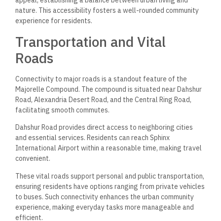
appeal, establishing a balance between urban living and
nature. This accessibility fosters a well-rounded community
experience for residents.
Transportation and Vital
Roads
Connectivity to major roads is a standout feature of the
Majorelle Compound. The compound is situated near Dahshur
Road, Alexandria Desert Road, and the Central Ring Road,
facilitating smooth commutes.
Dahshur Road provides direct access to neighboring cities
and essential services. Residents can reach Sphinx
International Airport within a reasonable time, making travel
convenient.
These vital roads support personal and public transportation,
ensuring residents have options ranging from private vehicles
to buses. Such connectivity enhances the urban community
experience, making everyday tasks more manageable and
efficient.