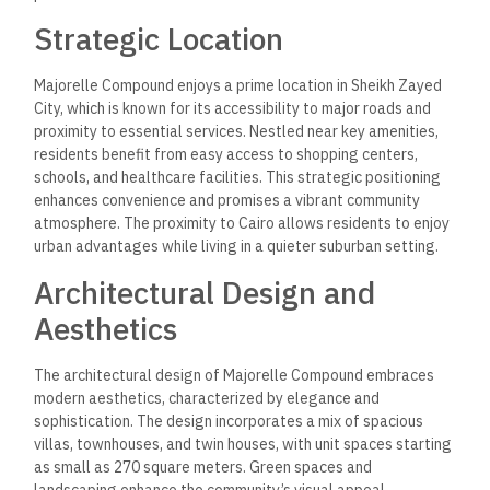
Strategic Location
Majorelle Compound enjoys a prime location in Sheikh Zayed
City, which is known for its accessibility to major roads and
proximity to essential services. Nestled near key amenities,
residents benefit from easy access to shopping centers,
schools, and healthcare facilities. This strategic positioning
enhances convenience and promises a vibrant community
atmosphere. The proximity to Cairo allows residents to enjoy
urban advantages while living in a quieter suburban setting.
Architectural Design and
Aesthetics
The architectural design of Majorelle Compound embraces
modern aesthetics, characterized by elegance and
sophistication. The design incorporates a mix of spacious
villas, townhouses, and twin houses, with unit spaces starting
as small as 270 square meters. Green spaces and
landscaping enhance the community’s visual appeal,