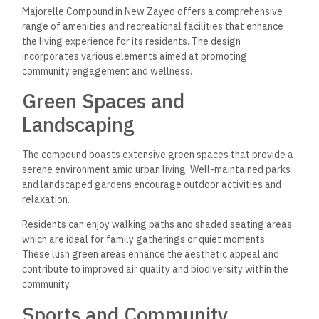
Majorelle Compound in New Zayed offers a comprehensive
range of amenities and recreational facilities that enhance
the living experience for its residents. The design
incorporates various elements aimed at promoting
community engagement and wellness.
Green Spaces and
Landscaping
The compound boasts extensive green spaces that provide a
serene environment amid urban living. Well-maintained parks
and landscaped gardens encourage outdoor activities and
relaxation.
Residents can enjoy walking paths and shaded seating areas,
which are ideal for family gatherings or quiet moments.
These lush green areas enhance the aesthetic appeal and
contribute to improved air quality and biodiversity within the
community.
Sports and Community