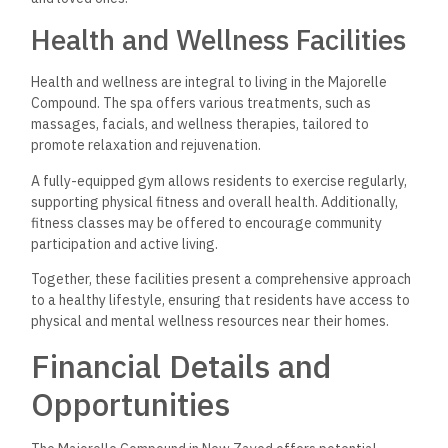
Health and Wellness Facilities
Health and wellness are integral to living in the Majorelle
Compound. The spa offers various treatments, such as
massages, facials, and wellness therapies, tailored to
promote relaxation and rejuvenation.
A fully-equipped gym allows residents to exercise regularly,
supporting physical fitness and overall health. Additionally,
fitness classes may be offered to encourage community
participation and active living.
Together, these facilities present a comprehensive approach
to a healthy lifestyle, ensuring that residents have access to
physical and mental wellness resources near their homes.
Financial Details and
Opportunities