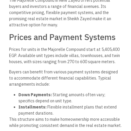
The Majorelle Compound in New Zayed offers potential
buyers and investors a range of financial avenues. Its
competitive pricing, flexible payment systems, and the
promising real estate market in Sheikh Zayed make it an
attractive option for many.
Prices and Payment Systems
Prices for units in the Majorelle Compound start at 5,405,400
EGP. Available unit types include villas, townhouses, and twin
houses, with sizes ranging from 270 to 600 square meters.
Buyers can benefit from various payment systems designed
to accommodate different financial capabilities. Typical
arrangements include:
Down Payments:
Starting amounts often vary;
specifics depend on unit type.
Installments:
Flexible installment plans that extend
payment durations.
This structure aims to make homeownership more accessible
while promoting consistent demand in the real estate market.