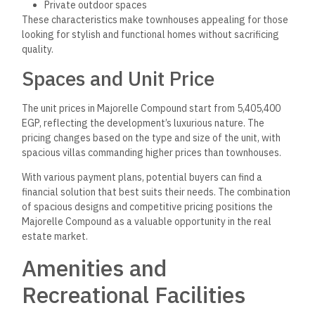
Private outdoor spaces
These characteristics make townhouses appealing for those
looking for stylish and functional homes without sacrificing
quality.
Spaces and Unit Price
The unit prices in Majorelle Compound start from 5,405,400
EGP, reflecting the development’s luxurious nature. The
pricing changes based on the type and size of the unit, with
spacious villas commanding higher prices than townhouses.
With various payment plans, potential buyers can find a
financial solution that best suits their needs. The combination
of spacious designs and competitive pricing positions the
Majorelle Compound as a valuable opportunity in the real
estate market.
Amenities and
Recreational Facilities