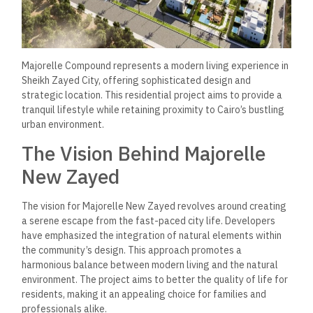
Majorelle Compound represents a modern living experience in
Sheikh Zayed City, offering sophisticated design and
strategic location. This residential project aims to provide a
tranquil lifestyle while retaining proximity to Cairo’s bustling
urban environment.
The Vision Behind Majorelle
New Zayed
The vision for Majorelle New Zayed revolves around creating
a serene escape from the fast-paced city life. Developers
have emphasized the integration of natural elements within
the community’s design. This approach promotes a
harmonious balance between modern living and the natural
environment. The project aims to better the quality of life for
residents, making it an appealing choice for families and
professionals alike.