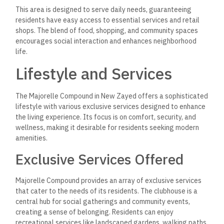
This area is designed to serve daily needs, guaranteeing
residents have easy access to essential services and retail
shops. The blend of food, shopping, and community spaces
encourages social interaction and enhances neighborhood
life.
Lifestyle and Services
The Majorelle Compound in New Zayed offers a sophisticated
lifestyle with various exclusive services designed to enhance
the living experience. Its focus is on comfort, security, and
wellness, making it desirable for residents seeking modern
amenities.
Exclusive Services Offered
Majorelle Compound provides an array of exclusive services
that cater to the needs of its residents. The clubhouse is a
central hub for social gatherings and community events,
creating a sense of belonging. Residents can enjoy
recreational services like landscaped gardens, walking paths,