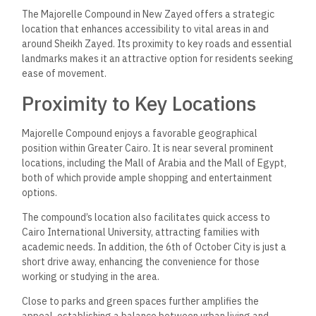
The Majorelle Compound in New Zayed offers a strategic
location that enhances accessibility to vital areas in and
around Sheikh Zayed. Its proximity to key roads and essential
landmarks makes it an attractive option for residents seeking
ease of movement.
Proximity to Key Locations
Majorelle Compound enjoys a favorable geographical
position within Greater Cairo. It is near several prominent
locations, including the Mall of Arabia and the Mall of Egypt,
both of which provide ample shopping and entertainment
options.
The compound’s location also facilitates quick access to
Cairo International University, attracting families with
academic needs. In addition, the 6th of October City is just a
short drive away, enhancing the convenience for those
working or studying in the area.
Close to parks and green spaces further amplifies the