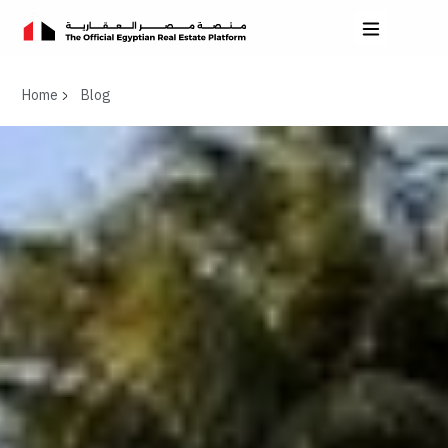
Home
Blog