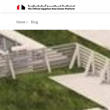
Home
Blog