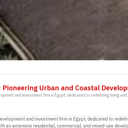
t: Pioneering Urban and Coastal Devel
lopment and investment firm in Egypt, dedicated to redefining living an
development and investment firm in Egypt, dedicated to redefi
th an extensive residential, commercial, and mixed-use develo