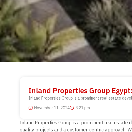
Inland Properties Group Egyp
Inland Properties Group is a prominent real estate deve
November 11, 2024
3:21 pm
Inland Properties Group is a prominent real estate 
quality projects and a customer-centric approach. Wi