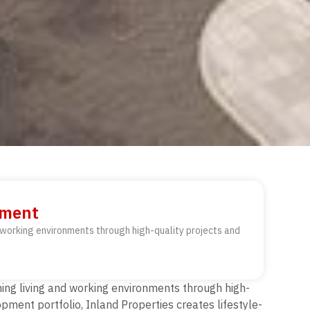
opment
d working environments through high-quality projects and
ning living and working environments through high-
pment portfolio, Inland Properties creates lifestyle-