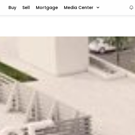
Buy
Sell
Mortgage
Media Center