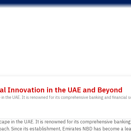
al Innovation in the UAE and Beyond
 in the UAE. It is renowned for its comprehensive banking and financial
cape in the UAE. It is renowned for its comprehensive banking
oach. Since its establishment, Emirates NBD has become a lead