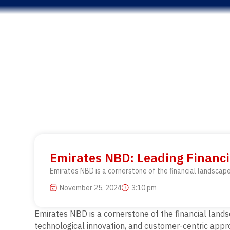
Emirates NBD: Leading Financi
Emirates NBD is a cornerstone of the financial landscape
November 25, 2024
3:10 pm
Emirates NBD is a cornerstone of the financial lands
technological innovation, and customer-centric appr