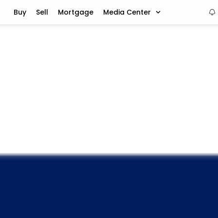
Buy
Sell
Mortgage
Media Center