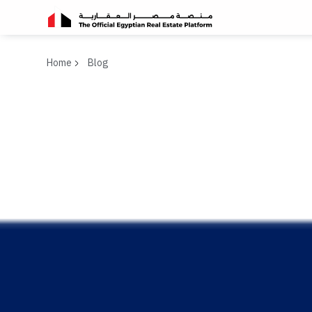
Home
Blog