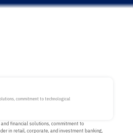
 solutions, commitment to technological
 and financial solutions, commitment to
er in retail, corporate, and investment banking,