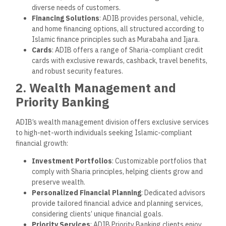
diverse needs of customers.
Financing Solutions
: ADIB provides personal, vehicle,
and home financing options, all structured according to
Islamic finance principles such as Murabaha and Ijara.
Cards
: ADIB offers a range of Sharia-compliant credit
cards with exclusive rewards, cashback, travel benefits,
and robust security features.
2. Wealth Management and
Priority Banking
ADIB’s wealth management division offers exclusive services
to high-net-worth individuals seeking Islamic-compliant
financial growth:
Investment Portfolios
: Customizable portfolios that
comply with Sharia principles, helping clients grow and
preserve wealth.
Personalized Financial Planning
: Dedicated advisors
provide tailored financial advice and planning services,
considering clients’ unique financial goals.
Priority Services
: ADIB Priority Banking clients enjoy