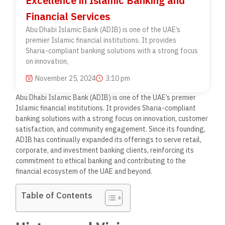
Excellence in Islamic Banking and
Financial Services
Abu Dhabi Islamic Bank (ADIB) is one of the UAE’s
premier Islamic financial institutions. It provides
Sharia-compliant banking solutions with a strong focus
on innovation,
November 25, 2024
3:10 pm
Abu Dhabi Islamic Bank (ADIB) is one of the UAE’s premier
Islamic financial institutions. It provides Sharia-compliant
banking solutions with a strong focus on innovation, customer
satisfaction, and community engagement. Since its founding,
ADIB has continually expanded its offerings to serve retail,
corporate, and investment banking clients, reinforcing its
commitment to ethical banking and contributing to the
financial ecosystem of the UAE and beyond.
Table of Contents