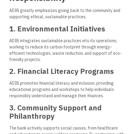
ADIB has a robust branch network strategically located
across the UAE and an international presence in markets like
Egypt, Sudan, and the United Kingdom.
Key Branch Locations
ADIB’s branches are located in major commercial and
residential areas, providing easy access for clients with
extended hours in some locations.
Customer Support
ADIB offers customer support through various channels,
ensuring quick and reliable assistance for all banking needs.
Call Center
: 24/7 support is available to assist with
banking queries, account management, and
troubleshooting.
Chatbot and Digital Assistance
: ADIB’s chatbot
provides instant support and can answer frequently
asked questions for added convenience.
Relationship Managers
: Priority and corporate clients