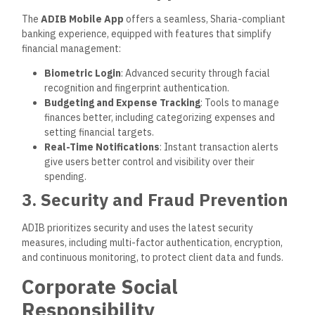
working to reduce its carbon footprint through energy-
efficient technologies, waste reduction, and support of eco-
friendly projects.
2. Financial Literacy Programs
ADIB promotes financial literacy and inclusion, providing
educational programs and workshops to help individuals
responsibly understand and manage their finances.
3. Community Support and
Philanthropy
The bank actively supports social causes, from healthcare
and education to social welfare programs. By partnering with
local organizations, ADIB seeks to make a meaningful impact
on the community.
ADIB Branch Network and
Customer Service