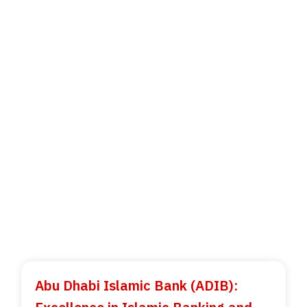
Abu Dhabi Islamic Bank (ADIB):