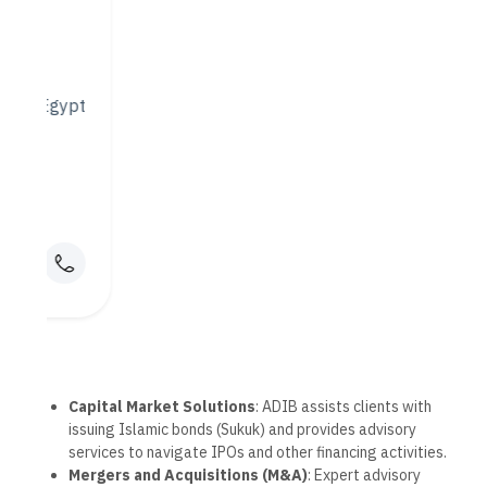
Technological Innovation
ADIB has been at the forefront of digital banking in the UAE,
continuously investing in technology to enhance customer
experiences and provide more secure, convenient banking
solutions.
1. ADIB Mobile and Online
Banking
ADIB’s mobile and online platforms offer comprehensive
services that make banking easy and accessible from
anywhere:
Account Management
: Monitor balances, view
transaction history, and manage accounts across
multiple devices.
Digital Payments
: Quick, secure options for bill
payments, mobile wallet integrations, and international
transfers.
Savings Tools
: Innovative savings and budgeting tools