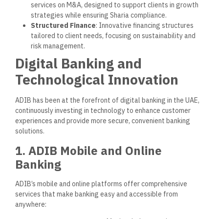
allow customers to set financial goals and track
progress.
2. ADIB Mobile App
The
ADIB Mobile App
offers a seamless, Sharia-compliant
banking experience, equipped with features that simplify
financial management:
Biometric Login
: Advanced security through facial
recognition and fingerprint authentication.