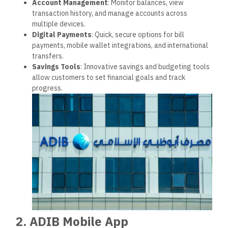
Budgeting and Expense Tracking
: Tools to manage
finances better, including categorizing expenses and
setting financial targets.
Real-Time Notifications
: Instant transaction alerts
give users better control and visibility over their
spending.
3. Security and Fraud Prevention
ADIB prioritizes security and uses the latest security
measures, including multi-factor authentication, encryption,
and continuous monitoring, to protect client data and funds.
Corporate Social
Responsibility
ADIB greatly emphasizes giving back to the community and
supporting ethical, sustainable practices.
1. Environmental Initiatives
ADIB integrates sustainable practices into its operations,