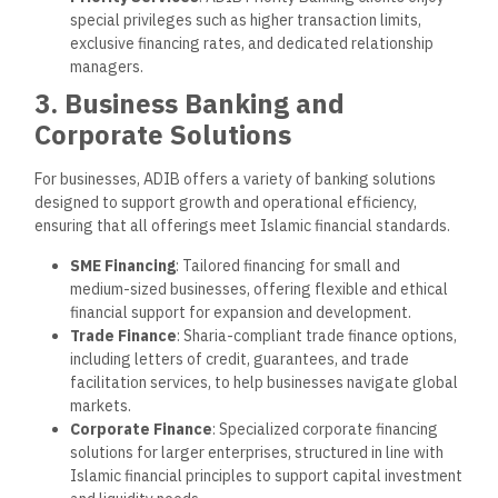
special privileges such as higher transaction limits,
exclusive financing rates, and dedicated relationship
managers.
3. Business Banking and
Corporate Solutions
For businesses, ADIB offers a variety of banking solutions
designed to support growth and operational efficiency,
ensuring that all offerings meet Islamic financial standards.
SME Financing
: Tailored financing for small and
medium-sized businesses, offering flexible and ethical
financial support for expansion and development.
Trade Finance
: Sharia-compliant trade finance options,
including letters of credit, guarantees, and trade
facilitation services, to help businesses navigate global
markets.
Corporate Finance
: Specialized corporate financing
solutions for larger enterprises, structured in line with
Islamic financial principles to support capital investment