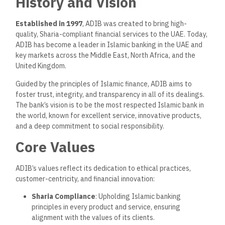
History and Vision
Established in 1997
, ADIB was created to bring high-
quality, Sharia-compliant financial services to the UAE. Today,
ADIB has become a leader in Islamic banking in the UAE and
key markets across the Middle East, North Africa, and the
United Kingdom.
Guided by the principles of Islamic finance, ADIB aims to
foster trust, integrity, and transparency in all of its dealings.
The bank’s vision is to be the most respected Islamic bank in
the world, known for excellent service, innovative products,
and a deep commitment to social responsibility.
Core Values
ADIB’s values reflect its dedication to ethical practices,
customer-centricity, and financial innovation:
Sharia Compliance
: Upholding Islamic banking
principles in every product and service, ensuring
alignment with the values of its clients.