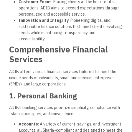
Customer Focus
: Placing clients at the heart of its
operations, ADIB aims to exceed expectations through
personalized and accessible service.
Innovation and Integrity
: Pioneering digital and
sustainable finance solutions that meet clients’ evolving
needs while maintaining transparency and
accountability.
Comprehensive Financial
Services
ADIB offers various financial services tailored to meet the
unique needs of individuals, small and medium enterprises
(SMEs), and large corporations.
1. Personal Banking
ADIB’s banking services prioritize simplicity, compliance with
Islamic principles, and convenience.
Accounts
: A variety of current, savings, and investment
accounts, all Sharia-compliant and designed to meet the