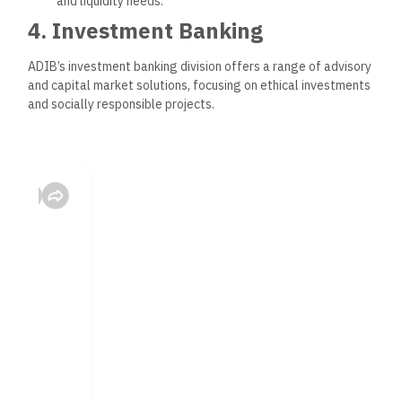
and liquidity needs.
4. Investment Banking
ADIB’s investment banking division offers a range of advisory
and capital market solutions, focusing on ethical investments
and socially responsible projects.
Capital Market Solutions
: ADIB assists clients with
issuing Islamic bonds (Sukuk) and provides advisory
services to navigate IPOs and other financing activities.
Mergers and Acquisitions (M&A)
: Expert advisory
services on M&A, designed to support clients in growth
strategies while ensuring Sharia compliance.
Structured Finance
: Innovative financing structures
tailored to client needs, focusing on sustainability and
risk management.
Digital Banking and