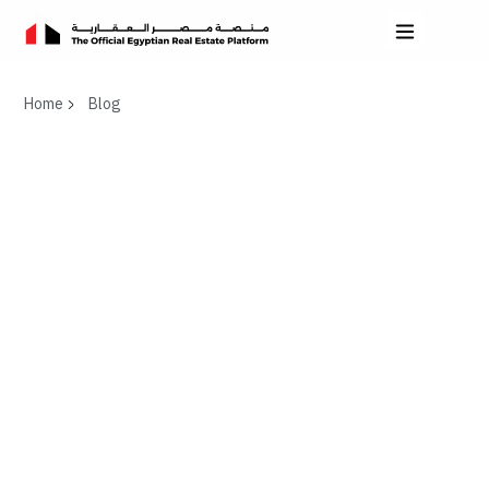
Home
Blog