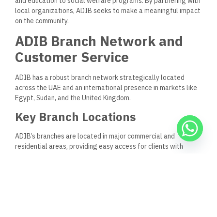
benefit from dedicated relationship managers who
provide personalized support and expertise.
Frequently Asked Questions
What types of financing does ADIB offer?
ADIB offers a range of Sharia-compliant financing options,
including personal, car, and home finance, based on Islamic
principles like Murabaha and Ijara.
Is there an ADIB mobile app?
The ADIB mobile app enables customers to perform various
banking transactions, manage finances, and access exclusive
offers on their mobile devices.
How can I reach ADIB customer service?
ADIB’s customer support is accessible through its 24/7 call
center, chatbot, and in-branch services.
Does ADIB offer services for small businesses?
Yes, ADIB’s business banking division provides tailored
financing and support for SMEs and trade and cash